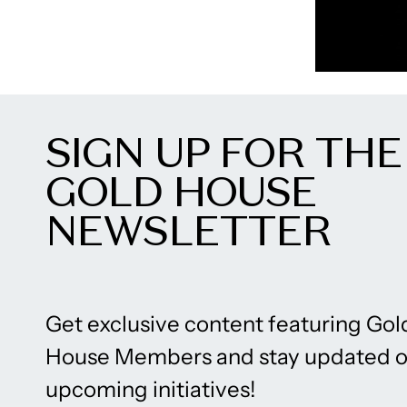
SIGN UP FOR THE
GOLD HOUSE
NEWSLETTER
Get exclusive content featuring Gol
House Members and stay updated 
upcoming initiatives!