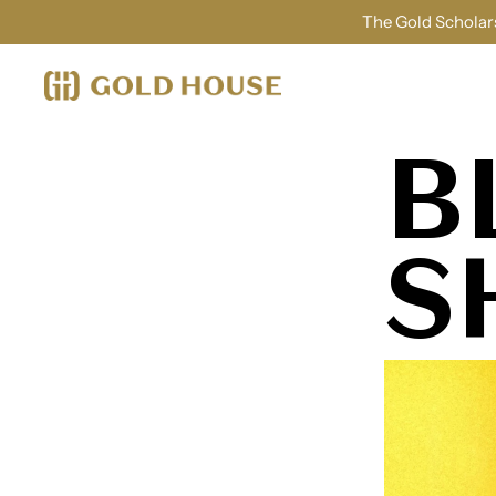
The Gold Scholars
B
S