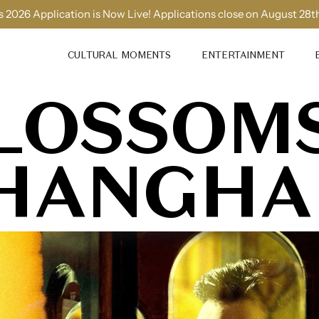
 2026 Application is Now Live! Applications close on August 28t
CULTURAL MOMENTS
ENTERTAINMENT
LOSSOM
HANGHA