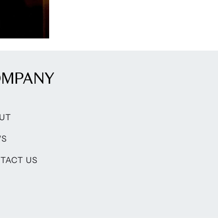
OMPANY
UT
WS
TACT US