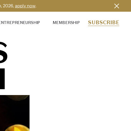
h, 2026,
apply now
.
SUBSCRIBE
ENTREPRENEURSHIP
MEMBERSHIP
S
I