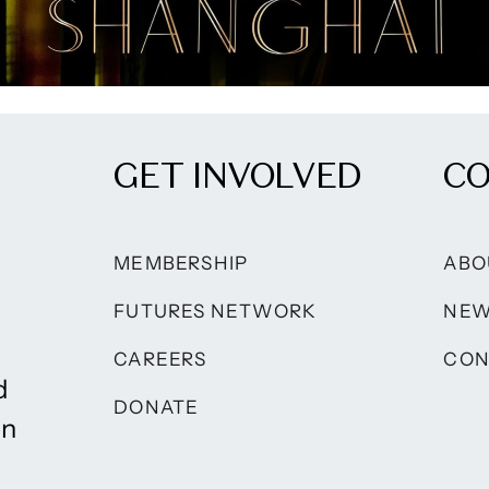
GET INVOLVED
C
MEMBERSHIP
ABO
FUTURES NETWORK
NE
CAREERS
CON
d
DONATE
on