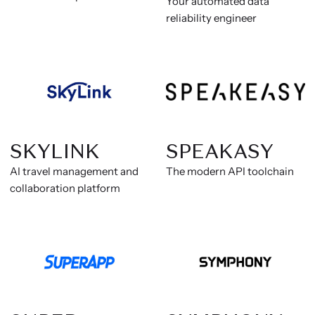
Your automated data
reliability engineer
SKYLINK
SPEAKASY
AI travel management and
The modern API toolchain
collaboration platform