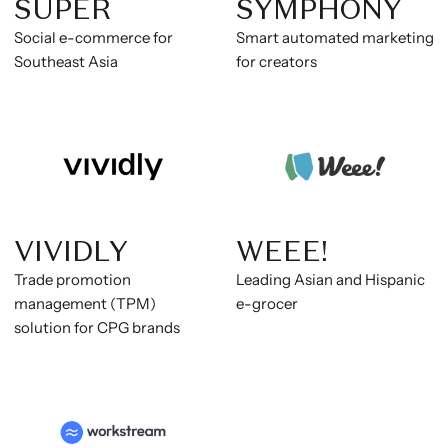
SUPER
SYMPHONY
Social e-commerce for
Smart automated marketing
Southeast Asia
for creators
VIVIDLY
WEEE!
Trade promotion
Leading Asian and Hispanic
management (TPM)
e-grocer
solution for CPG brands