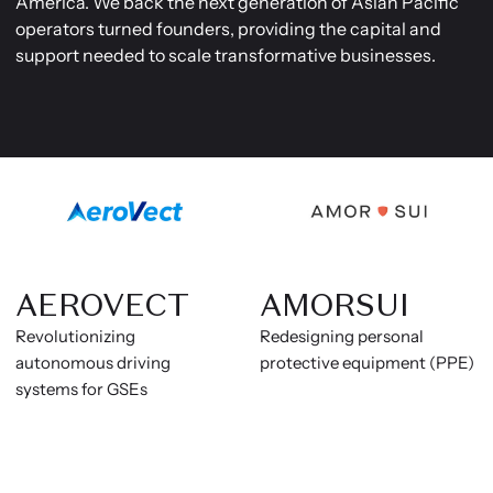
America. We back the next generation of Asian Pacific
operators turned founders, providing the capital and
support needed to scale transformative businesses.
AEROVECT
AMORSUI
Revolutionizing
Redesigning personal
autonomous driving
protective equipment (PPE)
systems for GSEs