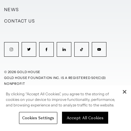
NEWS
CONTACT US
© 2026 GOLD HOUSE
GOLD HOUSE FOUNDATION INC. IS A REGISTERED 501(C)(3)
NONPROFIT
By clicking “Accept All Cookies”, you agree to the storing of
PRIVACY POLICY
TERMS OF USE
cookies on your device to improve functionality, performance,
and browsing experience and to analyze traffic to the website.
Cookies Settings
Accept All Cookies