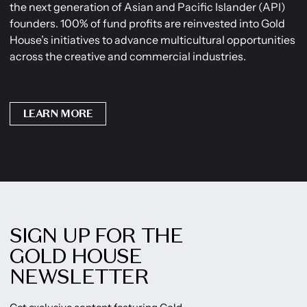
the next generation of Asian and Pacific Islander (API)
founders. 100% of fund profits are reinvested into Gold
House’s initiatives to advance multicultural opportunities
across the creative and commercial industries.
LEARN MORE
SIGN UP FOR THE
GOLD HOUSE
NEWSLETTER