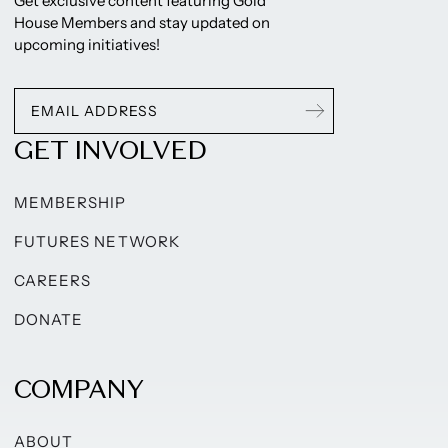
Get exclusive content featuring Gold
House Members and stay updated on
upcoming initiatives!
GET INVOLVED
MEMBERSHIP
FUTURES NETWORK
CAREERS
DONATE
COMPANY
ABOUT