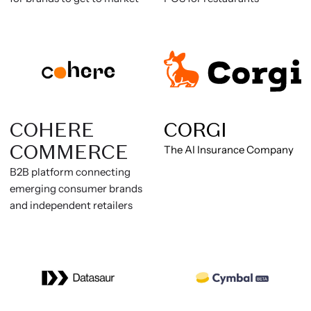
COHERE
CORGI
COMMERCE
The AI Insurance Company
B2B platform connecting
emerging consumer brands
and independent retailers