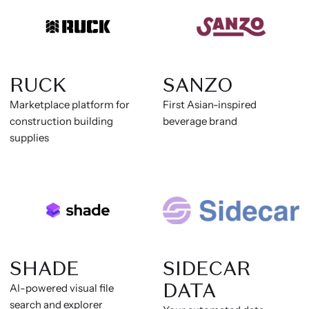
RUCK
SANZO
Marketplace platform for
First Asian-inspired
construction building
beverage brand
supplies
SHADE
SIDECAR
DATA
AI-powered visual file
search and explorer