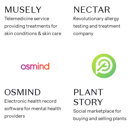
MUSELY
NECTAR
Telemedicine service
Revolutionary allergy
providing treatments for
testing and treatment
skin conditions & skin care
company
OSMIND
PLANT
STORY
Electronic health record
software for mental health
Social marketplace for
providers
buying and selling plants