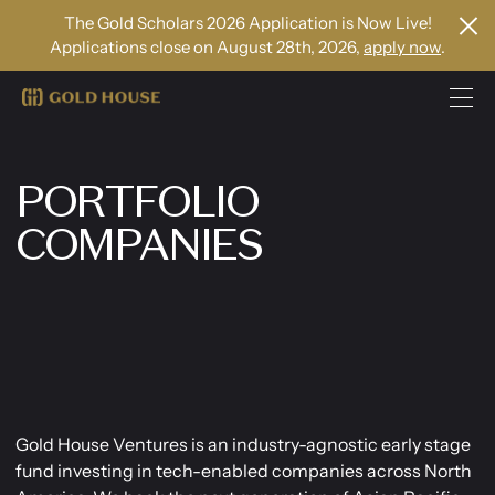
The Gold Scholars 2026 Application is Now Live!
Applications close on August 28th, 2026,
apply now
.
PORTFOLIO
COMPANIES
Gold House Ventures is an industry-agnostic early stage
fund investing in tech-enabled companies across North