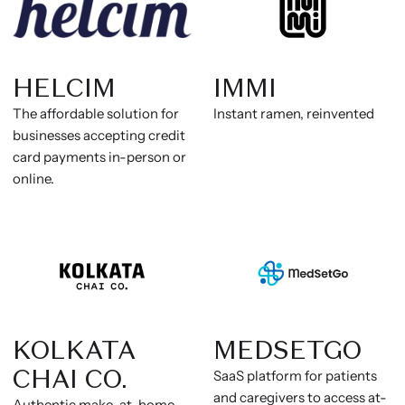
HELCIM
IMMI
The affordable solution for
Instant ramen, reinvented
businesses accepting credit
card payments in-person or
online.
KOLKATA
MEDSETGO
CHAI CO.
SaaS platform for patients
and caregivers to access at-
Authentic make-at-home