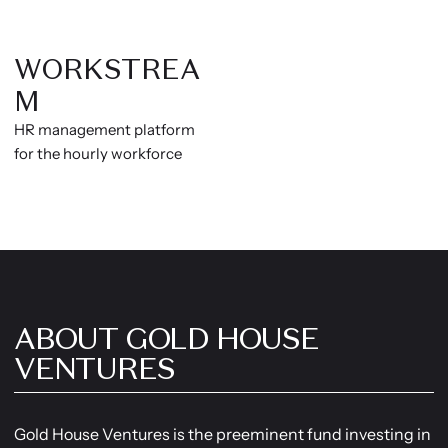
WORKSTREA
M
HR management platform
for the hourly workforce
ABOUT GOLD HOUSE
VENTURES
Gold House Ventures is the preeminent fund investing in