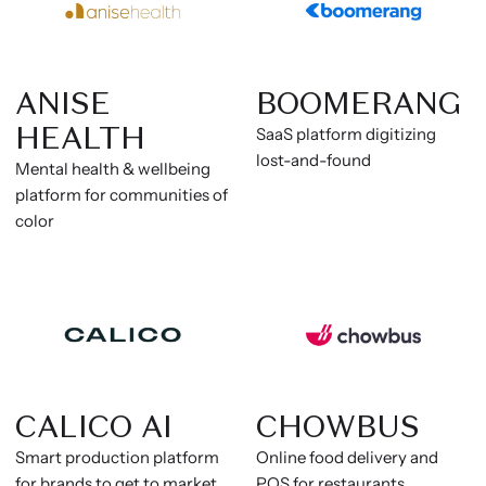
ANISE
BOOMERANG
HEALTH
SaaS platform digitizing
lost-and-found
Mental health & wellbeing
platform for communities of
color
CALICO AI
CHOWBUS
Smart production platform
Online food delivery and
for brands to get to market
POS for restaurants