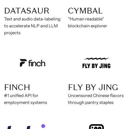
DATASAUR
CYMBAL
Text and audio data-labeling
“Human readable”
to accelerate NLP and LLM
blockchain explorer
projects
FINCH
FLY BY JING
#1 unified API for
Uncensored Chinese flavors
employment systems
through pantry staples