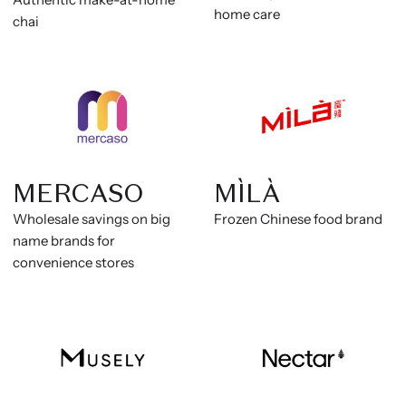
home care
chai
MERCASO
MÌLÀ
Wholesale savings on big
Frozen Chinese food brand
name brands for
convenience stores