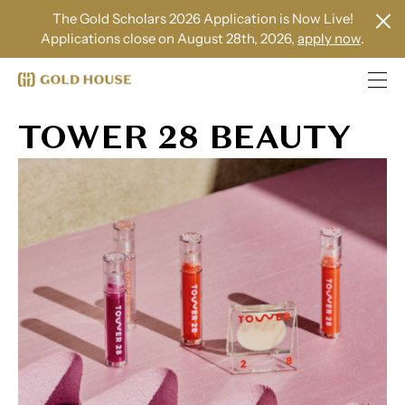
The Gold Scholars 2026 Application is Now Live!
Applications close on August 28th, 2026,
apply now
.
TOWER 28 BEAUTY