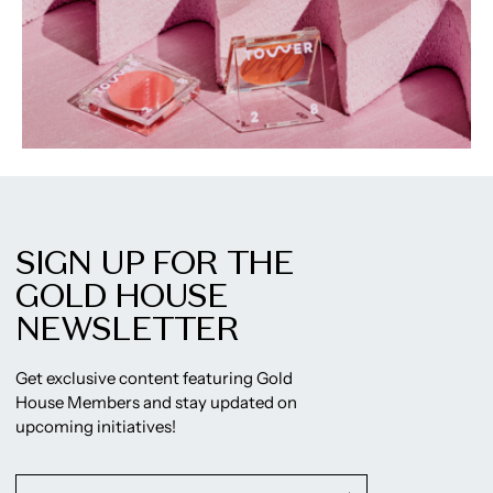
SIGN UP FOR THE
GOLD HOUSE
NEWSLETTER
Get exclusive content featuring Gold
House Members and stay updated on
upcoming initiatives!