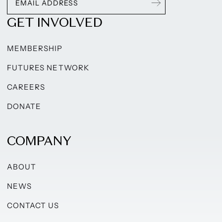
GET INVOLVED
MEMBERSHIP
FUTURES NETWORK
CAREERS
DONATE
COMPANY
ABOUT
NEWS
CONTACT US