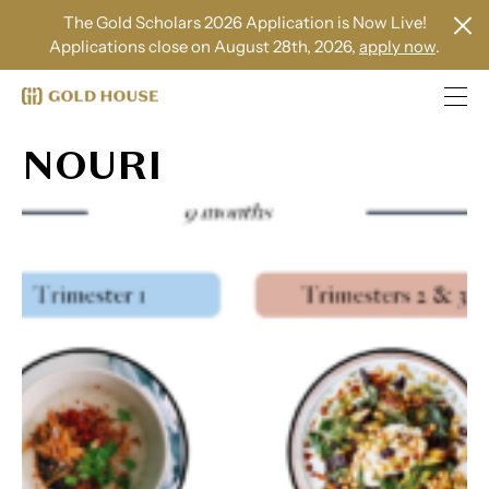
The Gold Scholars 2026 Application is Now Live!
Applications close on August 28th, 2026,
apply now
.
NOURI