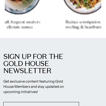
SIGN UP FOR THE
GOLD HOUSE
NEWSLETTER
Get exclusive content featuring Gold
House Members and stay updated on
upcoming initiatives!