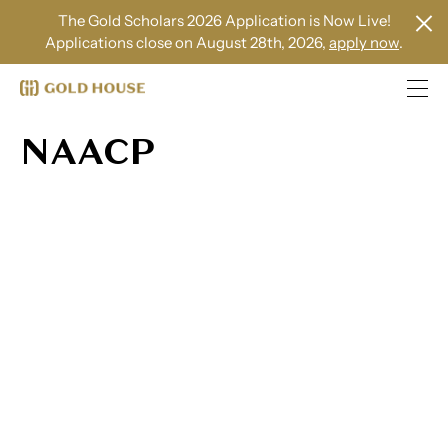
The Gold Scholars 2026 Application is Now Live!
Applications close on August 28th, 2026,
apply now
.
NAACP