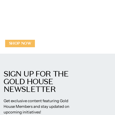
SHOP NOW
SIGN UP FOR THE
GOLD HOUSE
NEWSLETTER
Get exclusive content featuring Gold
House Members and stay updated on
upcoming initiatives!