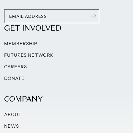
GET INVOLVED
MEMBERSHIP
FUTURES NETWORK
CAREERS
DONATE
COMPANY
ABOUT
NEWS