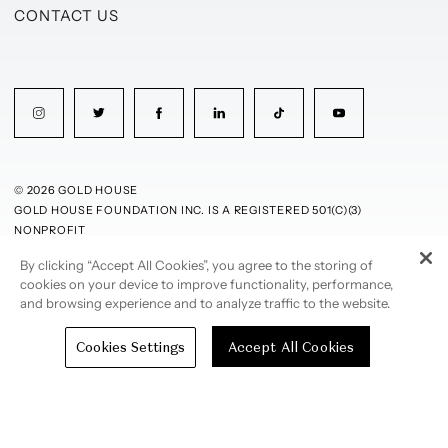
CONTACT US
© 2026 GOLD HOUSE
GOLD HOUSE FOUNDATION INC. IS A REGISTERED 501(C)(3)
NONPROFIT
By clicking “Accept All Cookies”, you agree to the storing of
PRIVACY POLICY
TERMS OF USE
cookies on your device to improve functionality, performance,
and browsing experience and to analyze traffic to the website.
Cookies Settings
Accept All Cookies