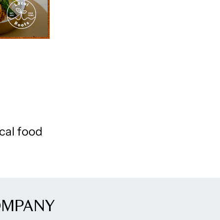
cal food
OMPANY