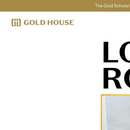
The Gold Scholars
L
R