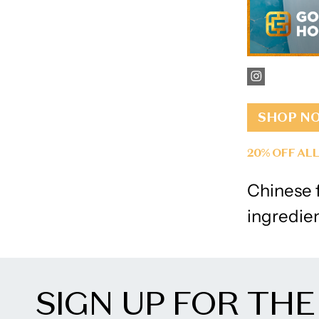
SHOP N
20% OFF AL
Chinese f
ingredie
SIGN UP FOR THE