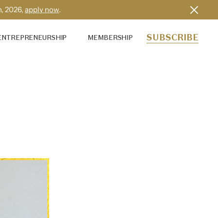
h, 2026,
apply now
.
SUBSCRIBE
ENTREPRENEURSHIP
MEMBERSHIP