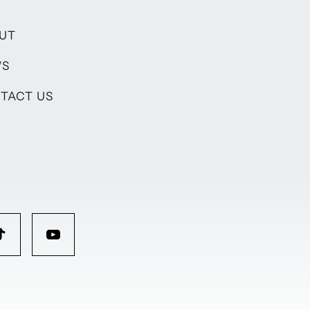
UT
WS
TACT US