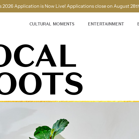
 2026 Application is Now Live! Applications close on August 28t
CULTURAL MOMENTS
ENTERTAINMENT
OCAL
OOTS