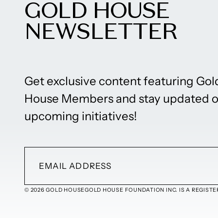
GOLD HOUSE
NEWSLETTER
Get exclusive content featuring Gol
House Members and stay updated 
upcoming initiatives!
© 2026 GOLD HOUSE
GOLD HOUSE FOUNDATION INC. IS A REGISTER