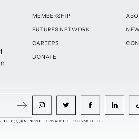
MEMBERSHIP
ABO
FUTURES NETWORK
NE
CAREERS
CON
d
DONATE
on
ED 501(C)(3) NONPROFIT
PRIVACY POLICY
TERMS OF USE