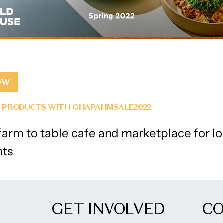
OW
L PRODUCTS WITH GHAPAHMSALE2022
arm to table cafe and marketplace for lo
nts
GET INVOLVED
C