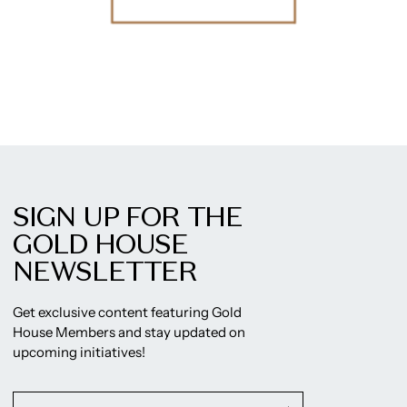
SIGN UP FOR THE
GOLD HOUSE
NEWSLETTER
Get exclusive content featuring Gold
House Members and stay updated on
upcoming initiatives!