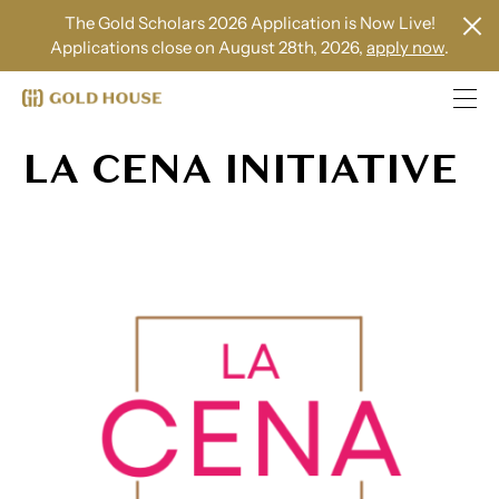
The Gold Scholars 2026 Application is Now Live!
Applications close on August 28th, 2026,
apply now
.
LA CENA INITIATIVE