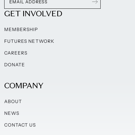
GET INVOLVED
MEMBERSHIP
FUTURES NETWORK
CAREERS
DONATE
COMPANY
ABOUT
NEWS
CONTACT US