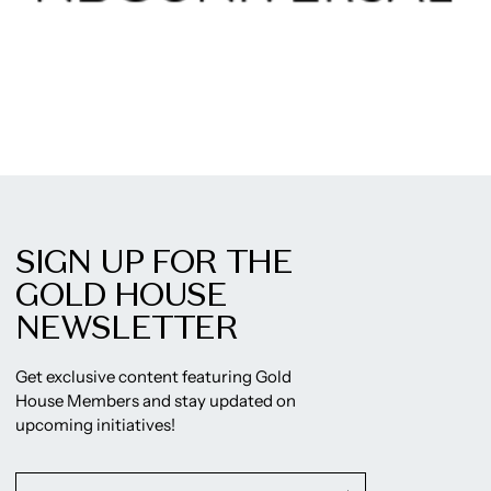
SIGN UP FOR THE
GOLD HOUSE
NEWSLETTER
Get exclusive content featuring Gold
House Members and stay updated on
upcoming initiatives!