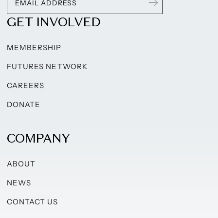
GET INVOLVED
MEMBERSHIP
FUTURES NETWORK
CAREERS
DONATE
COMPANY
ABOUT
NEWS
CONTACT US