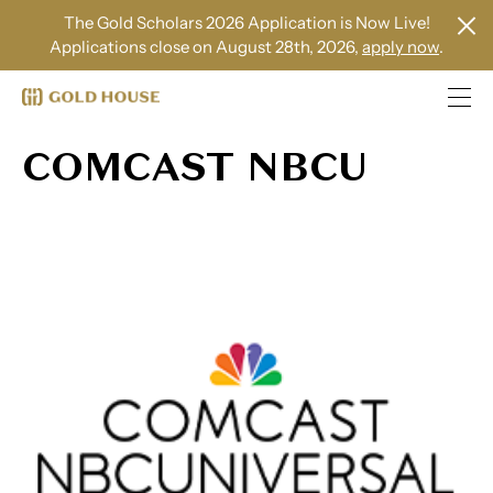
The Gold Scholars 2026 Application is Now Live!
Applications close on August 28th, 2026,
apply now
.
COMCAST NBCU