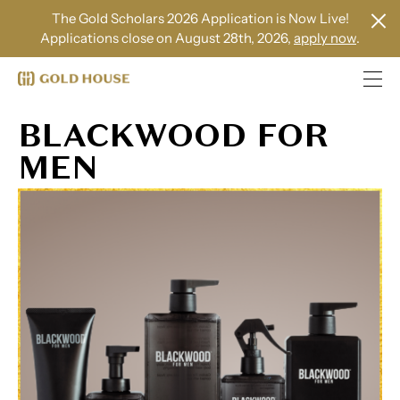
The Gold Scholars 2026 Application is Now Live!
Applications close on August 28th, 2026,
apply now
.
BLACKWOOD FOR
MEN