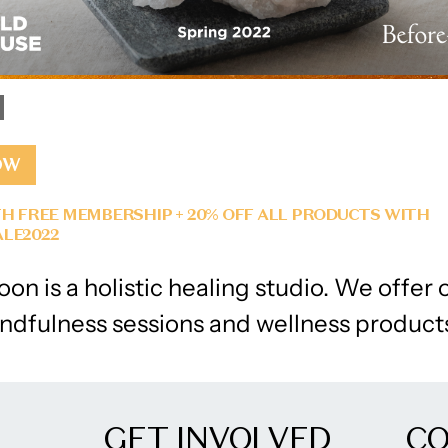
OW
H FREE MEMBERSHIP + 20% OFF ALL PRODUCTS WITH
LE2022
on is a holistic healing studio. We offer 
ndfulness sessions and wellness product
GET INVOLVED
C