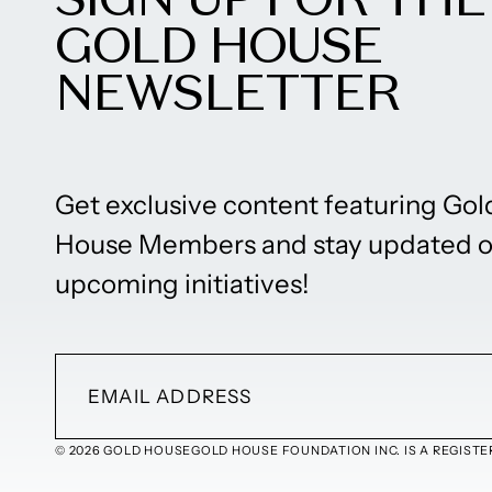
GOLD HOUSE
NEWSLETTER
Get exclusive content featuring Gol
House Members and stay updated 
upcoming initiatives!
© 2026 GOLD HOUSE
GOLD HOUSE FOUNDATION INC. IS A REGISTER