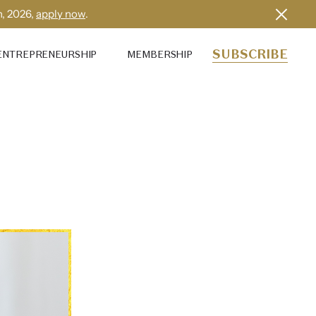
h, 2026,
apply now
.
SUBSCRIBE
ENTREPRENEURSHIP
MEMBERSHIP