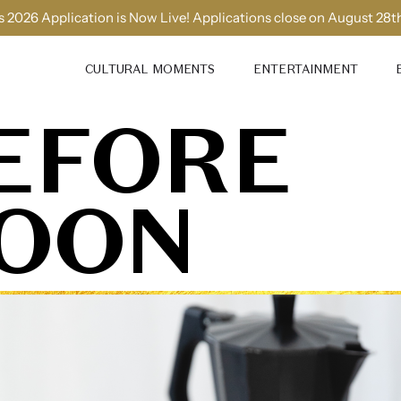
 2026 Application is Now Live! Applications close on August 28t
CULTURAL MOMENTS
ENTERTAINMENT
EFORE
OON