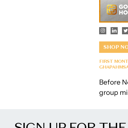
SHOP N
FIRST MONT
GHAPAHMSA
Before No
group mi
SIGN UP FOR THE