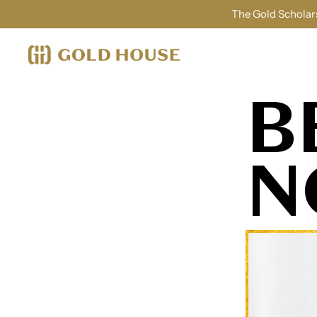
The Gold Scholars
B
N