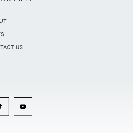
UT
WS
TACT US