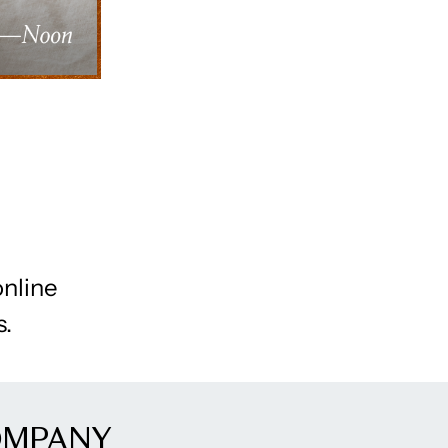
online
s.
OMPANY