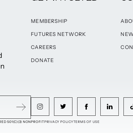
MEMBERSHIP
ABO
FUTURES NETWORK
NE
CAREERS
CON
d
DONATE
on
ED 501(C)(3) NONPROFIT
PRIVACY POLICY
TERMS OF USE