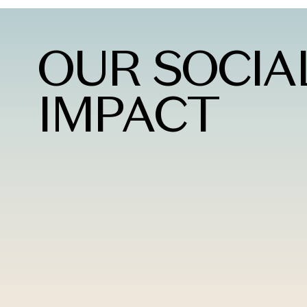
OUR SOCIA
IMPACT