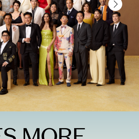
ES MORE