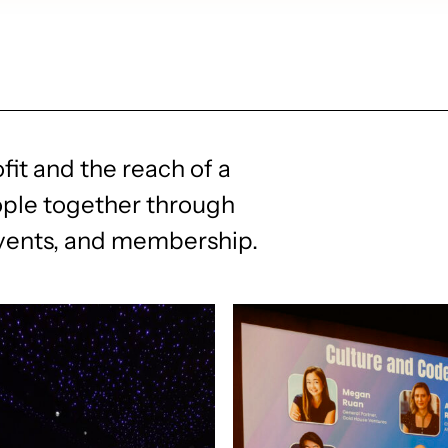
fit and the reach of a
ople together through
events, and membership.