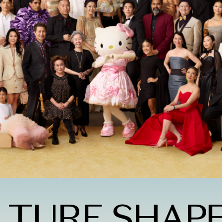
LTURE SHAP