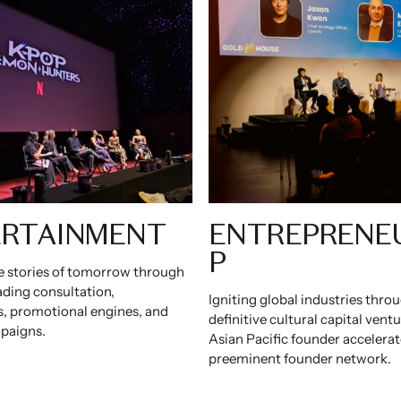
RTAINMENT
ENTREPRENE
P
e stories of tomorrow through
ading consultation,
Igniting global industries thro
, promotional engines, and
definitive cultural capital vent
paigns.
Asian Pacific founder accelerat
preeminent founder network.