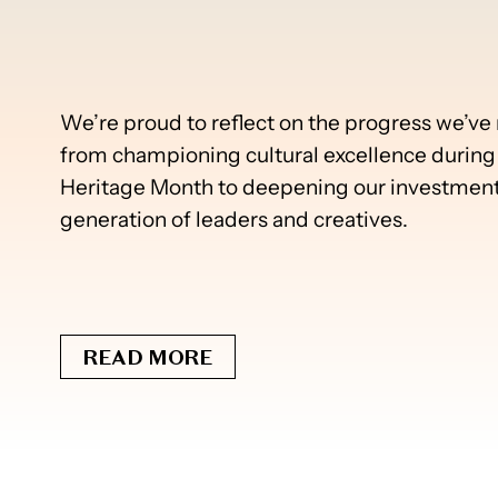
We’re proud to reflect on the progress we’v
from championing cultural excellence during 
Heritage Month to deepening our investments
generation of leaders and creatives.
READ MORE