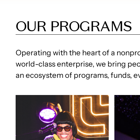
OUR PROGRAMS
Operating with the heart of a nonpro
world-class enterprise, we bring pe
an ecosystem of programs, funds, 