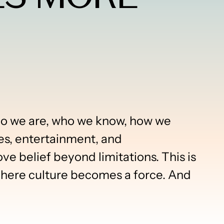
who we are, who we know, how we
es, entertainment, and
 belief beyond limitations. This is
re culture becomes a force. And