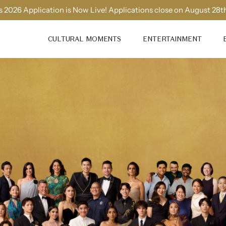
 2026 Application is Now Live! Applications close on August 28t
CULTURAL MOMENTS
ENTERTAINMENT