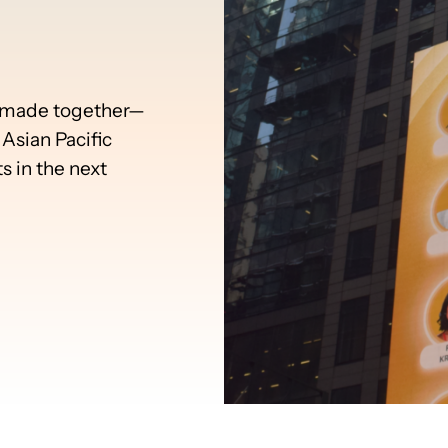
e made together—
Asian Pacific
 in the next