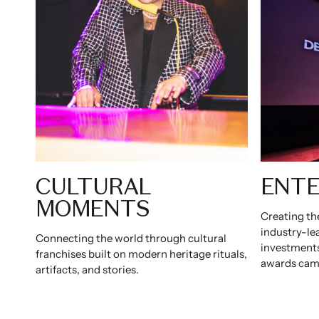
CULTURAL
ENTE
MOMENTS
Creating th
industry-le
Connecting the world through cultural
investments
franchises built on modern heritage rituals,
awards cam
artifacts, and stories.