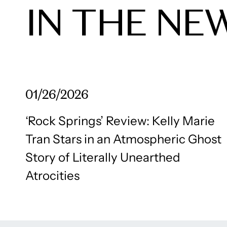
IN THE NE
01/26/2026
‘Rock Springs’ Review: Kelly Marie
Tran Stars in an Atmospheric Ghost
Story of Literally Unearthed
Atrocities