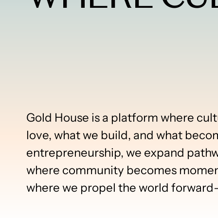
Gold House is a platform where cult
love, what we build, and what beco
entrepreneurship, we expand pathway
where community becomes momentu
where we propel the world forward