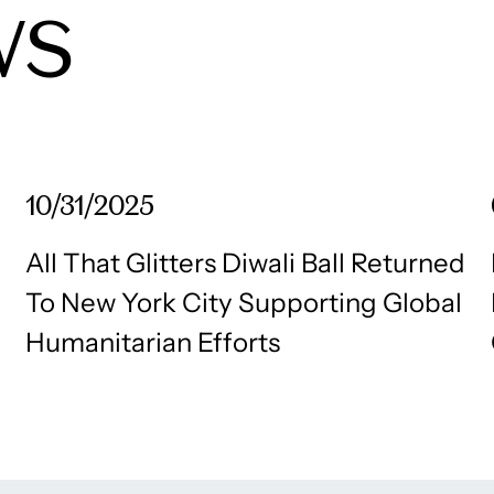
WS
10/31/2025
All That Glitters Diwali Ball Returned
To New York City Supporting Global
Humanitarian Efforts