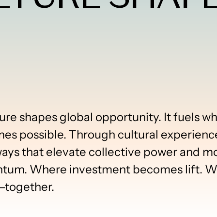
ure shapes global opportunity. It fuels 
mes possible. Through cultural experienc
s that elevate collective power and move
m. Where investment becomes lift. Whe
—together.