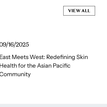
VIEW ALL
09/16/2025
East Meets West: Redefining Skin
Health for the Asian Pacific
Community