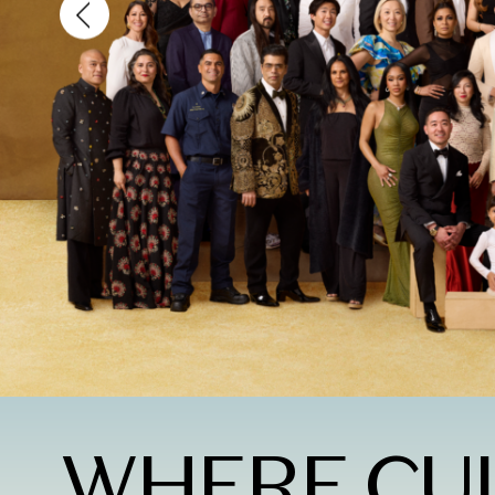
WHERE CU