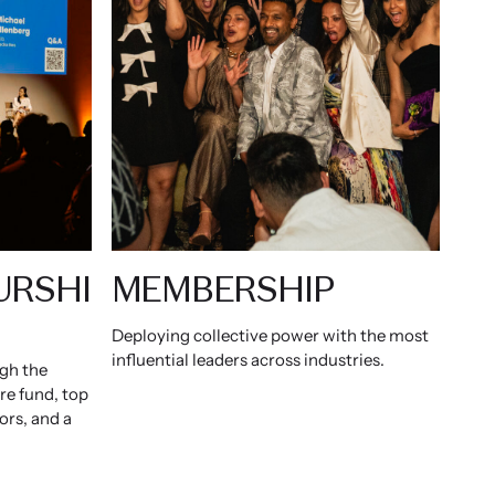
URSHI
MEMBERSHIP
Deploying collective power with the most
influential leaders across industries.
ugh the
ure fund, top
ors, and a