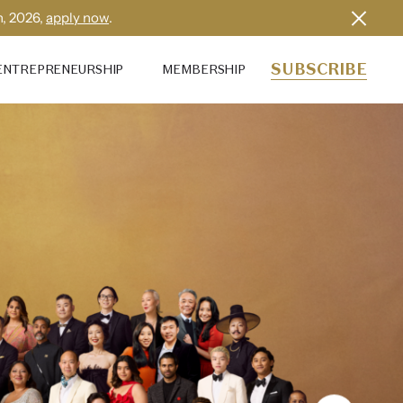
h, 2026,
apply now
.
SUBSCRIBE
ENTREPRENEURSHIP
MEMBERSHIP