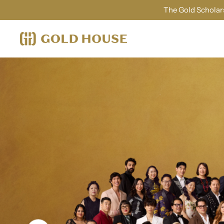
The Gold Scholars